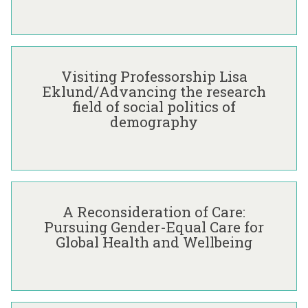
E
x
c
V
h
i
a
Visiting Professorship Lisa
s
n
Eklund/Advancing the research
i
g
field of social politics of
t
e
demography
i
T
n
h
g
r
P
o
A
r
u
R
o
g
A Reconsideration of Care:
e
f
h
Pursuing Gender-Equal Care for
c
e
C
Global Health and Wellbeing
o
s
o
n
s
-
s
o
P
i
r
r