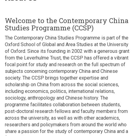
n
v
f
r
h
w
e
S
i
i
r
i
r
n
Welcome to the Contemporary China
l
i
n
i
i
d
Studies Programme (CCSP)
g
s
L
A
r
h
k
a
The Contemporary China Studies Programme is part of the
m
e
t
i
n
Oxford School of Global and Area Studies at the University
a
n
p
k
of Oxford. Since its founding in 2002 with a generous grant
r
w
p
a
from the Leverhulme Trust, the CCSP has offered a vibrant
a
h
e
D
focal point for study and research on the full spectrum of
s
o
d
r
subjects concerning contemporary China and Chinese
u
l
g
H
society. The CCSP brings together expertise and
r
i
e
a
scholarship on China from across the social sciences,
i
v
n
r
including economics, politics, international relations,
y
e
e
i
sociology, anthropology and Chinese history. The
a
i
r
n
programme facilitates collaboration between students,
d
n
a
i
post-doctoral research fellows and faculty members from
e
s
t
A
across the university, as well as with other academics,
l
k
i
m
researchers and policymakers from around the world who
i
i
o
a
share a passion for the study of contemporary China and a
v
p
n