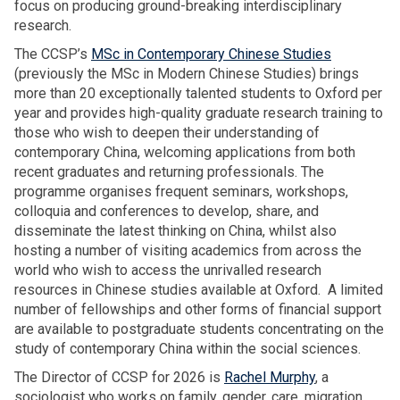
r
focus on producing ground-breaking interdisciplinary
e
p
m
a
research.
r
e
i
s
s
d
The CCSP’s
MSc in Contemporary Chinese Studies
g
u
O
g
(previously the MSc in Modern Chinese Studies) brings
r
r
S
e
more than 20 exceptionally talented students to Oxford per
a
i
G
n
year and provides high-quality graduate research training to
n
y
A
e
those who wish to deepen their understanding of
t
a
A
r
contemporary China, welcoming applications from both
h
d
n
a
recent graduates and returning professionals. The
o
e
n
t
programme organises frequent seminars, workshops,
u
l
u
i
colloquia and conferences to develop, share, and
s
i
a
o
disseminate the latest thinking on China, whilst also
e
v
l
n
hosting a number of visiting academics from across the
h
e
L
m
world who wish to access the unrivalled research
o
r
e
i
resources in Chinese studies available at Oxford. A limited
l
s
c
g
number of fellowships and other forms of financial support
d
O
t
r
are available to postgraduate students concentrating on the
s
S
u
a
study of contemporary China within the social sciences.
G
r
n
A
The Director of CCSP for 2026 is
Rachel Murphy
, a
e
t
A
sociologist who works on family, gender, care, migration