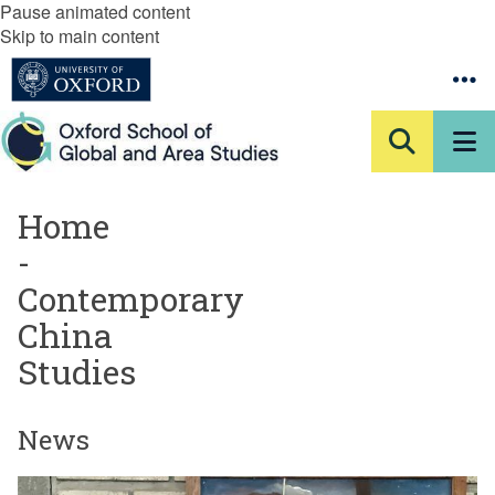
Pause animated content
Skip to main content
Home
-
Contemporary
China
Studies
News
The
A