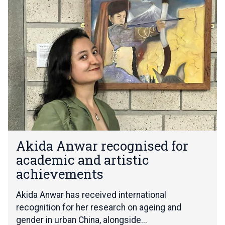
list
k
was
i
updated
d
a
A
n
w
a
r
r
e
c
A
o
Akida Anwar recognised for
k
g
academic and artistic
i
n
d
achievements
i
a
s
A
Akida Anwar has received international
e
n
d
recognition for her research on ageing and
w
f
gender in urban China, alongside...
a