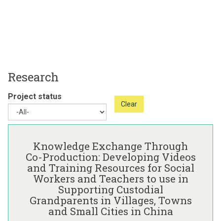
Research
Project status
Clear
The
K
list
n
Knowledge Exchange Through
was
o
Co-Production: Developing Videos
updated
w
and Training Resources for Social
l
Workers and Teachers to use in
e
Supporting Custodial
d
Grandparents in Villages, Towns
g
and Small Cities in China
e