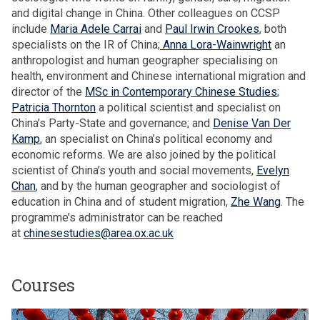
h
n
and digital change in China. Other colleagues on CCSP
o
n
include
Maria Adele Carrai
and
Paul Irwin Crookes
, both
u
u
specialists on the IR of China;
Anna Lora-Wainwright
an
s
a
anthropologist and human geographer specialising on
e
l
health, environment and Chinese international migration and
h
L
director of the
MSc in Contemporary Chinese Studies
;
o
e
Patricia Thornton
a political scientist and specialist on
l
c
China’s Party-State and governance; and
Denise Van Der
d
t
Kamp
, an specialist on China’s political economy and
s
u
economic reforms. We are also joined by the political
r
scientist of China’s youth and social movements,
Evelyn
e
Chan
, and by the human geographer and sociologist of
education in China and of student migration,
Zhe Wang
. The
programme’s administrator can be reached
at
chinesestudies@area.ox.ac.uk
Courses
The
M