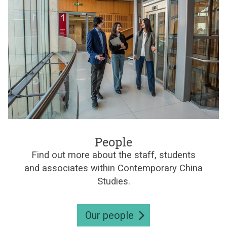
d
l
e
r
i
e
s
n
e
C
s
h
i
n
e
s
e
S
t
P
u
e
People
d
o
i
Find out more about the staff, students
p
e
and associates within Contemporary China
l
s
e
Studies.
Our people